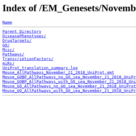
Index of /EM_Genesets/Novemb
Name
Parent Directory
DiseasePhenotypes/
DrugTargets/
GO/
Misc/
Pathways/
TranscriptionFactors/
miRs/
UniProt_translation_summary.log
Mouse_AllPathways_November_21_2018_UniProt.gmt
Mouse_GOBP_AllPathways_no_GO_iea_November_21_2018_UniPr
Mouse_GOBP_AllPathways_with_GO_iea_November_21_2018_Uni
Mouse_GO_AllPathways_no_GO_iea_November_21_2018_UniProt
Mouse_GO_AllPathways_with_GO_iea_November_21_2018_UniPr