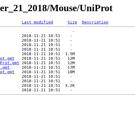
er_21_2018/Mouse/UniProt
Last modified
Size
Description
ot.gmt
Prot.gmt
.gmt
ot.gmt