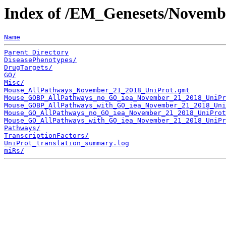
Index of /EM_Genesets/Novemb
Name
Parent Directory
DiseasePhenotypes/
DrugTargets/
GO/
Misc/
Mouse_AllPathways_November_21_2018_UniProt.gmt
Mouse_GOBP_AllPathways_no_GO_iea_November_21_2018_UniPr
Mouse_GOBP_AllPathways_with_GO_iea_November_21_2018_Uni
Mouse_GO_AllPathways_no_GO_iea_November_21_2018_UniProt
Mouse_GO_AllPathways_with_GO_iea_November_21_2018_UniPr
Pathways/
TranscriptionFactors/
UniProt_translation_summary.log
miRs/