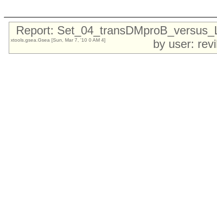
Report: Set_04_transDMproB_versu
xtools.gsea.Gsea [Sun, Mar 7, '10 0 AM 4]
by user: rev