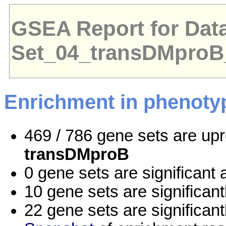
GSEA Report for Dat
Set_04_transDMpro
Enrichment in phenoty
469 / 786 gene sets are up
transDMproB
0 gene sets are significan
10 gene sets are significan
22 gene sets are significan