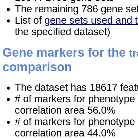
The remaining 786 gene set
List of
gene sets used and t
the specified dataset)
Gene markers for the
t
comparison
The dataset has 18617 feat
# of markers for phenotype
correlation area 56.0%
# of markers for phenotype
correlation area 44.0%