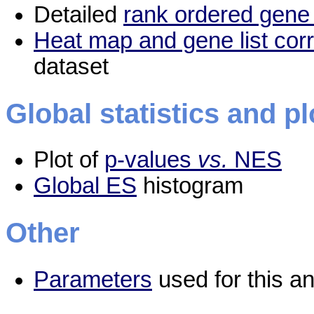
Detailed
rank ordered gene 
Heat map and gene list cor
dataset
Global statistics and pl
Plot of
p-values
vs.
NES
Global ES
histogram
Other
Parameters
used for this an