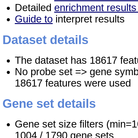
Detailed
enrichment results
Guide to
interpret results
Dataset details
The dataset has 18617 feat
No probe set => gene symbo
18617 features were used
Gene set details
Gene set size filters (min=1
1004 / 1790 gene sets