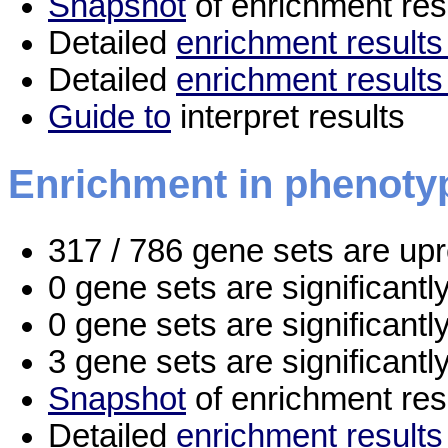
Snapshot
of enrichment res
Detailed
enrichment results 
Detailed
enrichment results
Guide to
interpret results
Enrichment in phenoty
317 / 786 gene sets are up
0 gene sets are significant
0 gene sets are significant
3 gene sets are significant
Snapshot
of enrichment res
Detailed
enrichment results 