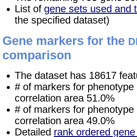
List of
gene sets used and t
the specified dataset)
Gene markers for the
D
comparison
The dataset has 18617 feat
# of markers for phenotype
correlation area 51.0%
# of markers for phenotype
correlation area 49.0%
Detailed
rank ordered gene 