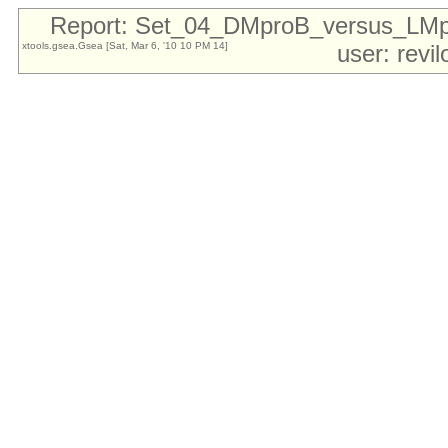
Report: Set_04_DMproB_versus_LM
xtools.gsea.Gsea [Sat, Mar 6, '10 10 PM 14]
user: revi