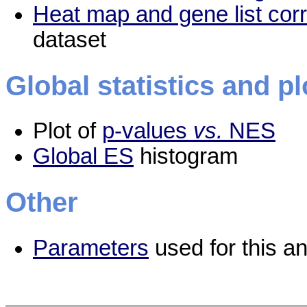
Heat map and gene list cor
dataset
Global statistics and pl
Plot of
p-values
vs.
NES
Global ES
histogram
Other
Parameters
used for this an