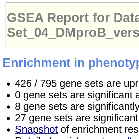
GSEA Report for Dat
Set_04_DMproB_ver
Enrichment in phenoty
426 / 795 gene sets are up
0 gene sets are significan
8 gene sets are significant
27 gene sets are significan
Snapshot
of enrichment res