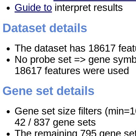
Guide to
interpret results
Dataset details
The dataset has 18617 feat
No probe set => gene symbo
18617 features were used
Gene set details
Gene set size filters (min=1
42 / 837 gene sets
The remaining 795 gene set