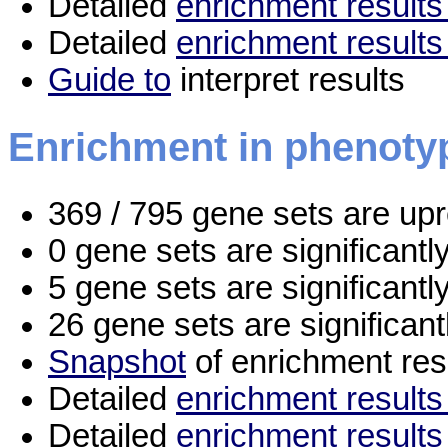
Detailed
enrichment results 
Detailed
enrichment results
Guide to
interpret results
Enrichment in phenoty
369 / 795 gene sets are up
0 gene sets are significant
5 gene sets are significant
26 gene sets are significan
Snapshot
of enrichment res
Detailed
enrichment results 
Detailed
enrichment results