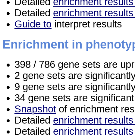
Detailed
enrichment results 
Detailed
enrichment results
Guide to
interpret results
Enrichment in phenoty
398 / 786 gene sets are up
2 gene sets are significant
9 gene sets are significant
34 gene sets are significan
Snapshot
of enrichment res
Detailed
enrichment results 
Detailed
enrichment results