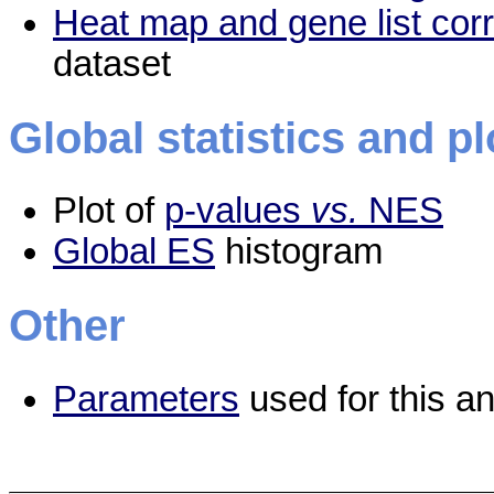
Heat map and gene list cor
dataset
Global statistics and pl
Plot of
p-values
vs.
NES
Global ES
histogram
Other
Parameters
used for this an