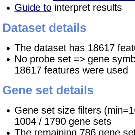
Guide to
interpret results
Dataset details
The dataset has 18617 feat
No probe set => gene symbo
18617 features were used
Gene set details
Gene set size filters (min=1
1004 / 1790 gene sets
The remaining 786 gene set