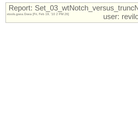
Report: Set_03_wtNotch_versus_trun
xtools.gsea.Gsea [Fri, Feb 19, '10 2 PM 26]
user: revi