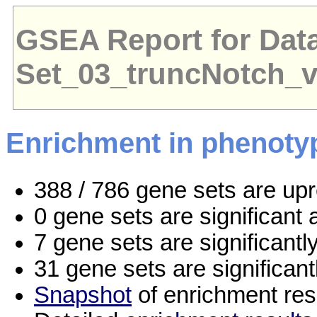
GSEA Report for Dat
Set_03_truncNotch_
Enrichment in phenoty
388 / 786 gene sets are up
0 gene sets are significan
7 gene sets are significant
31 gene sets are significan
Snapshot
of enrichment res