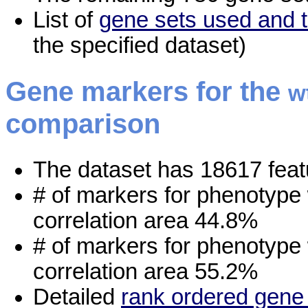
List of
gene sets used and t
the specified dataset)
Gene markers for the
w
comparison
The dataset has 18617 feat
# of markers for phenotype
correlation area 44.8%
# of markers for phenotype
correlation area 55.2%
Detailed
rank ordered gene 