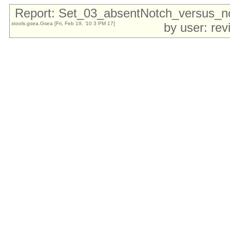
Report: Set_03_absentNotch_versus_
xtools.gsea.Gsea [Fri, Feb 19, '10 3 PM 17]
by user: re