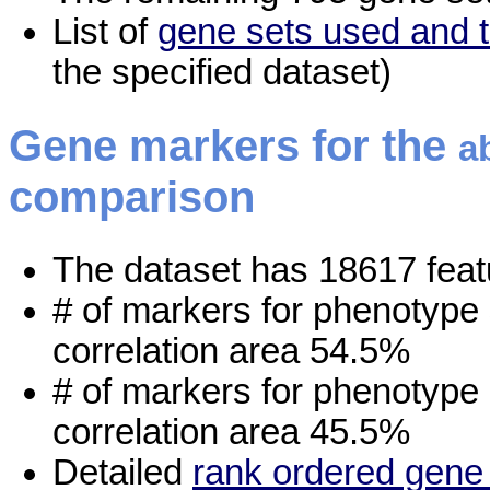
List of
gene sets used and t
the specified dataset)
Gene markers for the
a
comparison
The dataset has 18617 feat
# of markers for phenotype
correlation area 54.5%
# of markers for phenotype
correlation area 45.5%
Detailed
rank ordered gene 