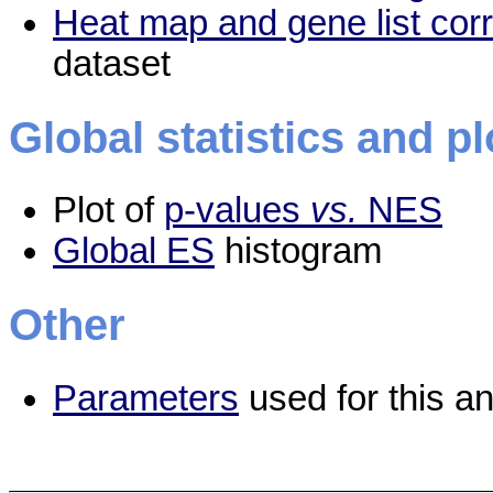
Heat map and gene list cor
dataset
Global statistics and pl
Plot of
p-values
vs.
NES
Global ES
histogram
Other
Parameters
used for this an