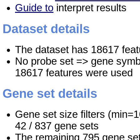
Guide to
interpret results
Dataset details
The dataset has 18617 feat
No probe set => gene symbo
18617 features were used
Gene set details
Gene set size filters (min=1
42 / 837 gene sets
The remaining 795 gene set