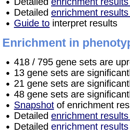
Detailed
enrichment results 
Detailed
enrichment results
Guide to
interpret results
Enrichment in phenoty
418 / 795 gene sets are up
13 gene sets are significan
21 gene sets are significan
48 gene sets are significan
Snapshot
of enrichment res
Detailed
enrichment results 
Detailed
enrichment results