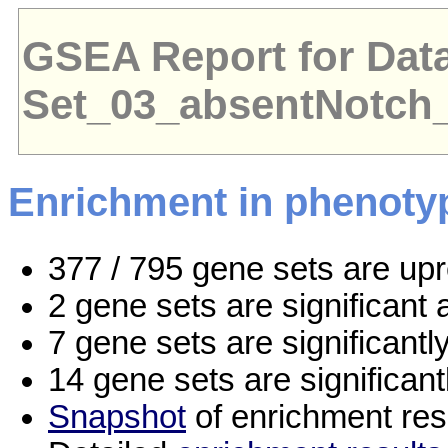
GSEA Report for Dat
Set_03_absentNotch
Enrichment in phenoty
377 / 795 gene sets are up
2 gene sets are significan
7 gene sets are significant
14 gene sets are significan
Snapshot
of enrichment res