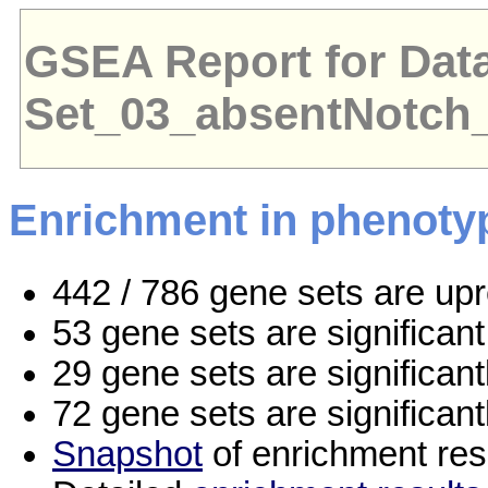
GSEA Report for Dat
Set_03_absentNotch
Enrichment in phenoty
442 / 786 gene sets are up
53 gene sets are significa
29 gene sets are significan
72 gene sets are significan
Snapshot
of enrichment res