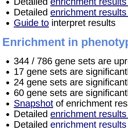
Detailed
enrichment results 
Detailed
enrichment results
Guide to
interpret results
Enrichment in phenoty
344 / 786 gene sets are up
17 gene sets are significan
24 gene sets are significan
60 gene sets are significan
Snapshot
of enrichment res
Detailed
enrichment results 
Detailed
enrichment results