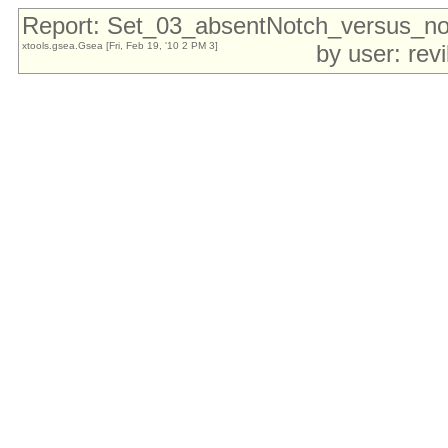
Report: Set_03_absentNotch_versus_
xtools.gsea.Gsea [Fri, Feb 19, '10 2 PM 3]
by user: rev