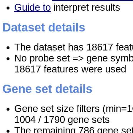
Guide to
interpret results
Dataset details
The dataset has 18617 feat
No probe set => gene symbo
18617 features were used
Gene set details
Gene set size filters (min=1
1004 / 1790 gene sets
The remaining 786 gene set