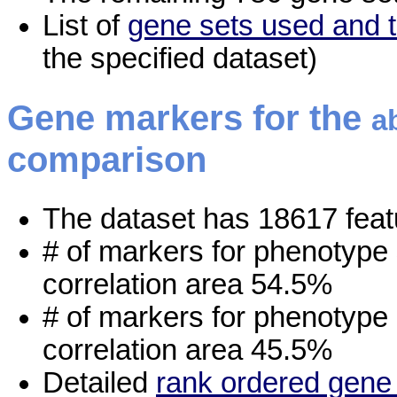
List of
gene sets used and t
the specified dataset)
Gene markers for the
a
comparison
The dataset has 18617 feat
# of markers for phenotype
correlation area 54.5%
# of markers for phenotype
correlation area 45.5%
Detailed
rank ordered gene 