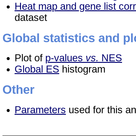
Heat map and gene list cor
dataset
Global statistics and pl
Plot of
p-values
vs.
NES
Global ES
histogram
Other
Parameters
used for this an