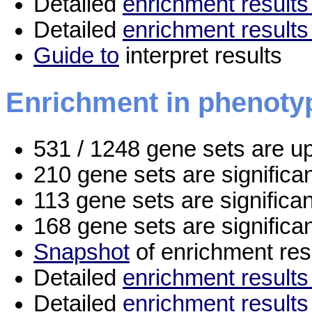
Detailed
enrichment results 
Detailed
enrichment results
Guide to
interpret results
Enrichment in phenoty
531 / 1248 gene sets are u
210 gene sets are signific
113 gene sets are significa
168 gene sets are significa
Snapshot
of enrichment res
Detailed
enrichment results 
Detailed
enrichment results