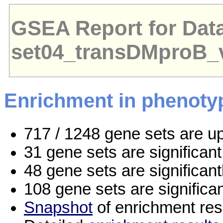
GSEA Report for Dat
set04_transDMproB_
Enrichment in phenoty
717 / 1248 gene sets are u
31 gene sets are significa
48 gene sets are significan
108 gene sets are significa
Snapshot
of enrichment res