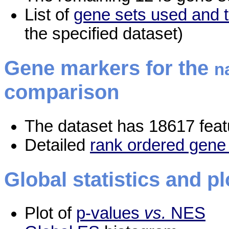
List of
gene sets used and t
the specified dataset)
Gene markers for the
n
comparison
The dataset has 18617 feat
Detailed
rank ordered gene 
Global statistics and pl
Plot of
p-values
vs.
NES