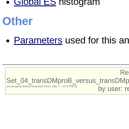
Global ES
histogram
Other
Parameters
used for this an
Re
Set_04_transDMproB_versus_transDMp
xtools.gsea.GseaPreranked [Sun, Mar 7, '10 9 PM 8]
by user: 