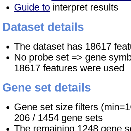
Guide to
interpret results
Dataset details
The dataset has 18617 feat
No probe set => gene symbo
18617 features were used
Gene set details
Gene set size filters (min=1
206 / 1454 gene sets
The remaining 1248 gene se