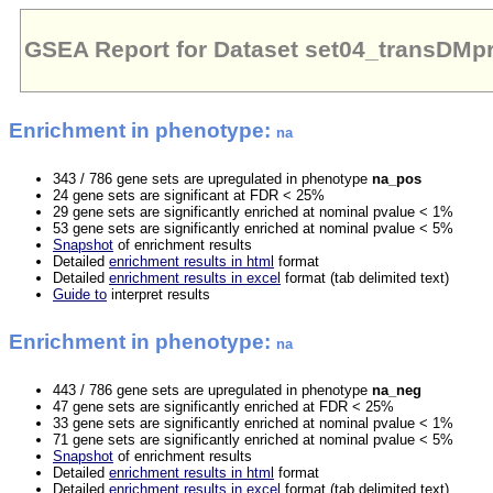
GSEA Report for Dataset set04_transDM
Enrichment in phenotype:
na
343 / 786 gene sets are upregulated in phenotype
na_pos
24 gene sets are significant at FDR < 25%
29 gene sets are significantly enriched at nominal pvalue < 1%
53 gene sets are significantly enriched at nominal pvalue < 5%
Snapshot
of enrichment results
Detailed
enrichment results in html
format
Detailed
enrichment results in excel
format (tab delimited text)
Guide to
interpret results
Enrichment in phenotype:
na
443 / 786 gene sets are upregulated in phenotype
na_neg
47 gene sets are significantly enriched at FDR < 25%
33 gene sets are significantly enriched at nominal pvalue < 1%
71 gene sets are significantly enriched at nominal pvalue < 5%
Snapshot
of enrichment results
Detailed
enrichment results in html
format
Detailed
enrichment results in excel
format (tab delimited text)