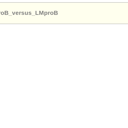
proB_versus_LMproB