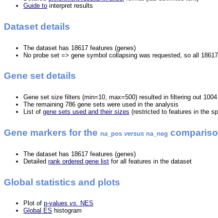
Guide to
interpret results
Dataset details
The dataset has 18617 features (genes)
No probe set => gene symbol collapsing was requested, so all 18617
Gene set details
Gene set size filters (min=10, max=500) resulted in filtering out 100
The remaining 786 gene sets were used in the analysis
List of
gene sets used and their sizes
(restricted to features in the s
Gene markers for the
comparis
na_pos
versus
na_neg
The dataset has 18617 features (genes)
Detailed
rank ordered gene list
for all features in the dataset
Global statistics and plots
Plot of
p-values
vs.
NES
Global ES
histogram