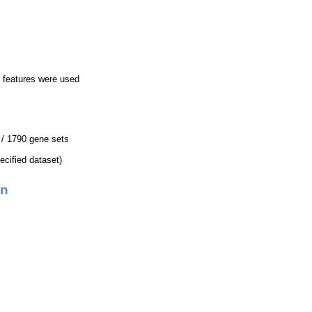
 features were used
4 / 1790 gene sets
pecified dataset)
on