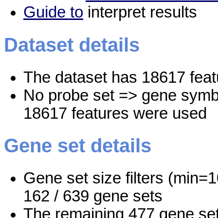
Guide to
interpret results
Dataset details
The dataset has 18617 feat
No probe set => gene symbo
18617 features were used
Gene set details
Gene set size filters (min=1
162 / 639 gene sets
The remaining 477 gene set