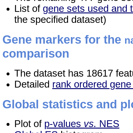
List of
gene sets used and t
the specified dataset)
Gene markers for the
n
comparison
The dataset has 18617 feat
Detailed
rank ordered gene 
Global statistics and pl
Plot of
p-values
vs.
NES