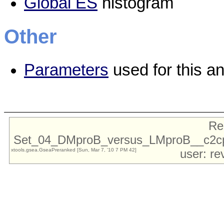
Global ES
histogram
Other
Parameters
used for this an
Re
Set_04_DMproB_versus_LMproB__c2cp
xtools.gsea.GseaPreranked [Sun, Mar 7, '10 7 PM 42]
user: re