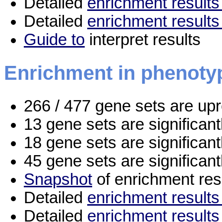
Detailed
enrichment results 
Detailed
enrichment results
Guide to
interpret results
Enrichment in phenoty
266 / 477 gene sets are up
13 gene sets are significan
18 gene sets are significan
45 gene sets are significan
Snapshot
of enrichment res
Detailed
enrichment results 
Detailed
enrichment results