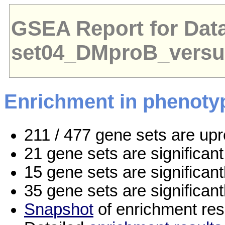
GSEA Report for Dat
set04_DMproB_vers
Enrichment in phenoty
211 / 477 gene sets are up
21 gene sets are significa
15 gene sets are significan
35 gene sets are significan
Snapshot
of enrichment res