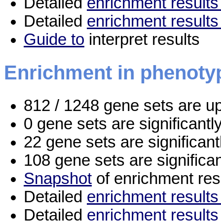
Detailed
enrichment results 
Detailed
enrichment results
Guide to
interpret results
Enrichment in phenoty
812 / 1248 gene sets are u
0 gene sets are significant
22 gene sets are significan
108 gene sets are significa
Snapshot
of enrichment res
Detailed
enrichment results 
Detailed
enrichment results