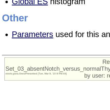
Global ES
histogram
Other
Parameters
used for this an
Re
Set_03_absentNotch_versus_normalTh
xtools.gsea.GseaPreranked [Tue, Mar 9, '10 9 PM 44]
by user: 