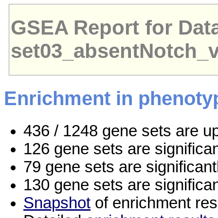
GSEA Report for Dat
set03_absentNotch_
Enrichment in phenoty
436 / 1248 gene sets are u
126 gene sets are signific
79 gene sets are significan
130 gene sets are significa
Snapshot
of enrichment res