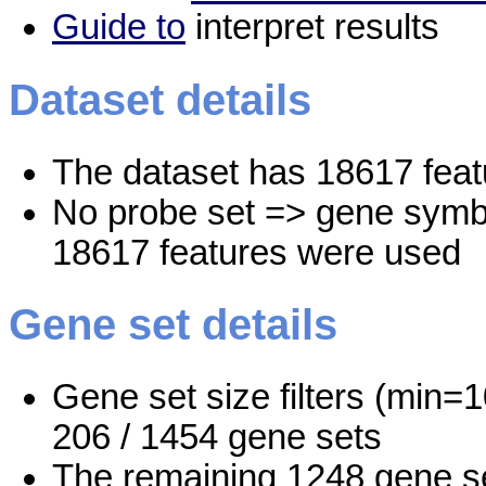
Guide to
interpret results
Dataset details
The dataset has 18617 feat
No probe set => gene symbo
18617 features were used
Gene set details
Gene set size filters (min=1
206 / 1454 gene sets
The remaining 1248 gene se