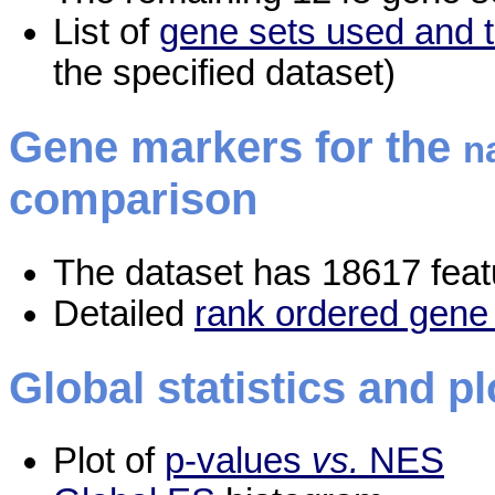
List of
gene sets used and t
the specified dataset)
Gene markers for the
n
comparison
The dataset has 18617 feat
Detailed
rank ordered gene 
Global statistics and pl
Plot of
p-values
vs.
NES