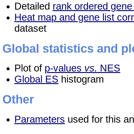
Detailed
rank ordered gene 
Heat map and gene list cor
dataset
Global statistics and pl
Plot of
p-values
vs.
NES
Global ES
histogram
Other
Parameters
used for this an