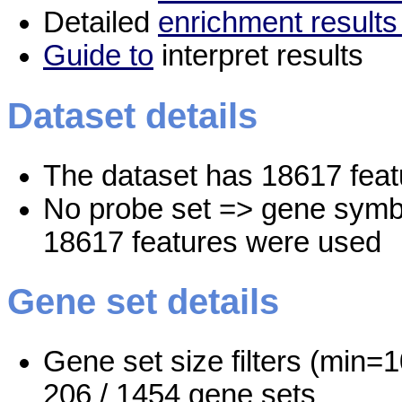
Detailed
enrichment results
Guide to
interpret results
Dataset details
The dataset has 18617 feat
No probe set => gene symbo
18617 features were used
Gene set details
Gene set size filters (min=1
206 / 1454 gene sets