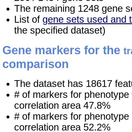
The remaining 1248 gene se
List of
gene sets used and t
the specified dataset)
Gene markers for the
t
comparison
The dataset has 18617 feat
# of markers for phenotype
correlation area 47.8%
# of markers for phenotype
correlation area 52.2%