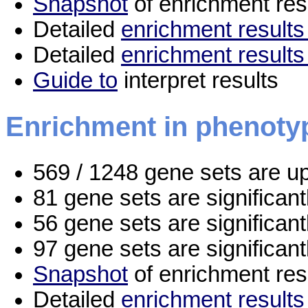
Snapshot
of enrichment res
Detailed
enrichment results 
Detailed
enrichment results
Guide to
interpret results
Enrichment in phenoty
569 / 1248 gene sets are u
81 gene sets are significan
56 gene sets are significan
97 gene sets are significan
Snapshot
of enrichment res
Detailed
enrichment results 