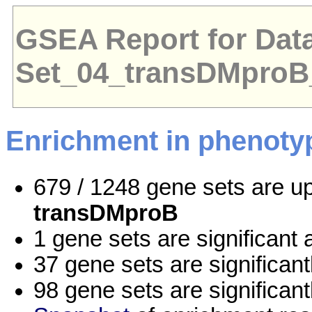
GSEA Report for Dat
Set_04_transDMpro
Enrichment in phenoty
679 / 1248 gene sets are u
transDMproB
1 gene sets are significan
37 gene sets are significan
98 gene sets are significan