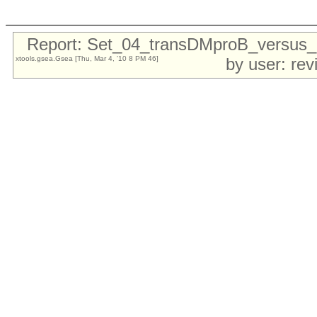
Report: Set_04_transDMproB_versu
xtools.gsea.Gsea [Thu, Mar 4, '10 8 PM 46]
by user: re