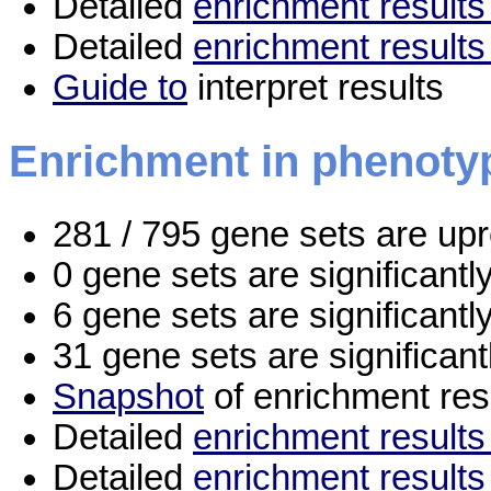
Detailed
enrichment results 
Detailed
enrichment results
Guide to
interpret results
Enrichment in phenoty
281 / 795 gene sets are up
0 gene sets are significant
6 gene sets are significant
31 gene sets are significan
Snapshot
of enrichment res
Detailed
enrichment results 
Detailed
enrichment results