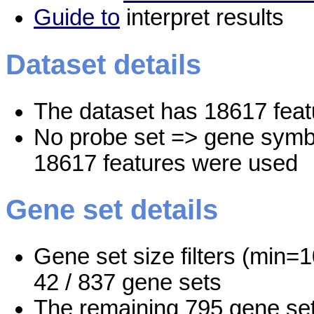
Guide to
interpret results
Dataset details
The dataset has 18617 feat
No probe set => gene symbo
18617 features were used
Gene set details
Gene set size filters (min=1
42 / 837 gene sets
The remaining 795 gene set