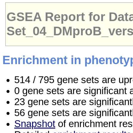
GSEA Report for Dat
Set_04_DMproB_ver
Enrichment in phenoty
514 / 795 gene sets are up
0 gene sets are significan
23 gene sets are significan
56 gene sets are significan
Snapshot
of enrichment res