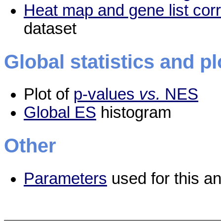
Heat map and gene list cor
dataset
Global statistics and pl
Plot of
p-values
vs.
NES
Global ES
histogram
Other
Parameters
used for this an