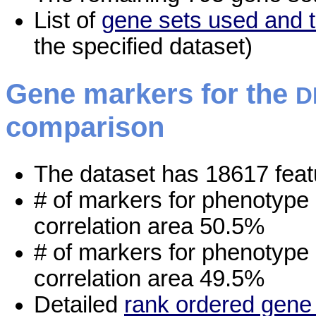
List of
gene sets used and t
the specified dataset)
Gene markers for the
D
comparison
The dataset has 18617 feat
# of markers for phenotype
correlation area 50.5%
# of markers for phenotype
correlation area 49.5%
Detailed
rank ordered gene 