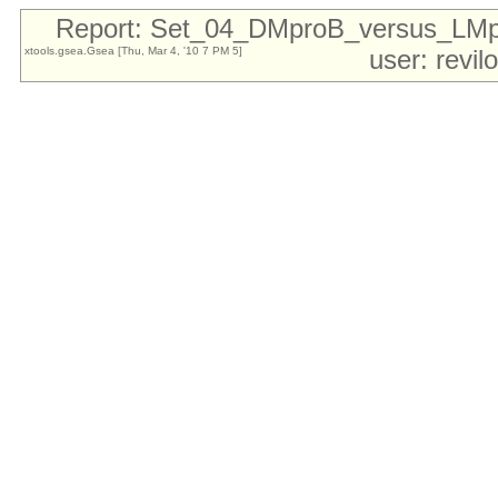
Report: Set_04_DMproB_versus_LM
xtools.gsea.Gsea [Thu, Mar 4, '10 7 PM 5]
user: revi