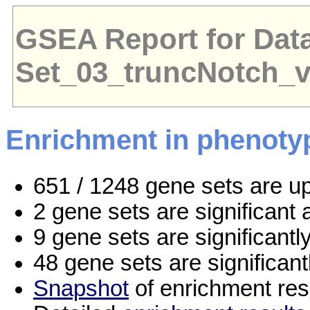
GSEA Report for Dat
Set_03_truncNotch_
Enrichment in phenoty
651 / 1248 gene sets are u
2 gene sets are significan
9 gene sets are significant
48 gene sets are significan
Snapshot
of enrichment res