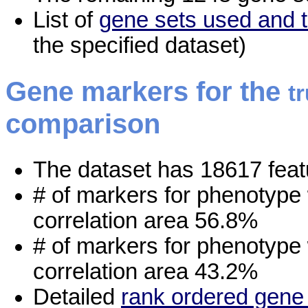
List of
gene sets used and t
the specified dataset)
Gene markers for the
t
comparison
The dataset has 18617 feat
# of markers for phenotype
correlation area 56.8%
# of markers for phenotype
correlation area 43.2%
Detailed
rank ordered gene 