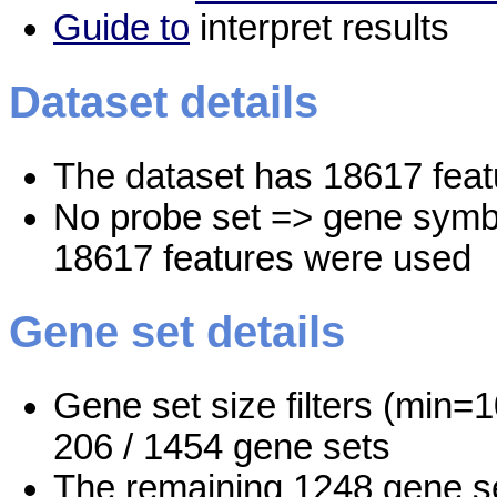
Guide to
interpret results
Dataset details
The dataset has 18617 feat
No probe set => gene symbo
18617 features were used
Gene set details
Gene set size filters (min=1
206 / 1454 gene sets
The remaining 1248 gene se