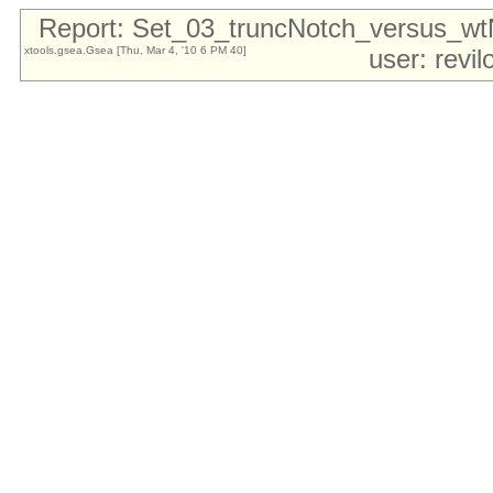
Report: Set_03_truncNotch_versus_w
xtools.gsea.Gsea [Thu, Mar 4, '10 6 PM 40]
user: revi