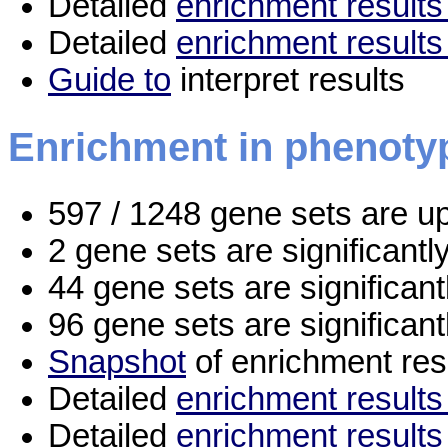
Detailed
enrichment results 
Detailed
enrichment results
Guide to
interpret results
Enrichment in phenoty
597 / 1248 gene sets are u
2 gene sets are significant
44 gene sets are significan
96 gene sets are significan
Snapshot
of enrichment res
Detailed
enrichment results 
Detailed
enrichment results