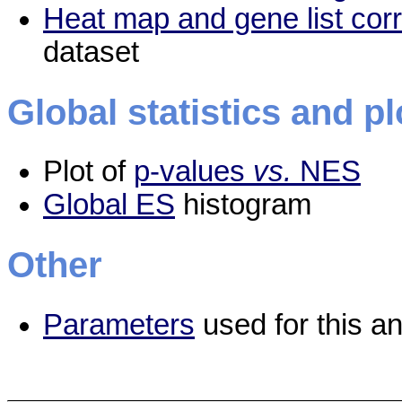
Heat map and gene list cor
dataset
Global statistics and pl
Plot of
p-values
vs.
NES
Global ES
histogram
Other
Parameters
used for this an