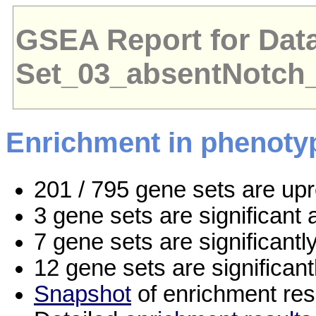
GSEA Report for Dat
Set_03_absentNotch
Enrichment in phenoty
201 / 795 gene sets are up
3 gene sets are significan
7 gene sets are significant
12 gene sets are significan
Snapshot
of enrichment res