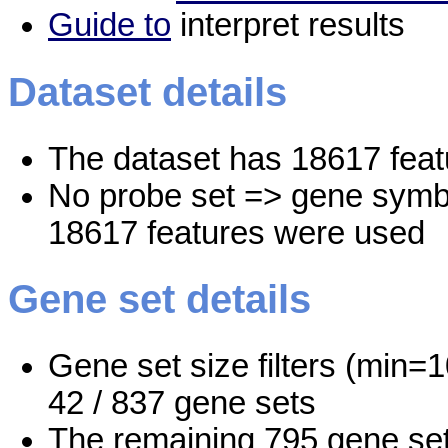
Guide to
interpret results
Dataset details
The dataset has 18617 feat
No probe set => gene symbo
18617 features were used
Gene set details
Gene set size filters (min=1
42 / 837 gene sets
The remaining 795 gene set