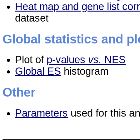
Heat map and gene list cor
dataset
Global statistics and pl
Plot of
p-values
vs.
NES
Global ES
histogram
Other
Parameters
used for this an