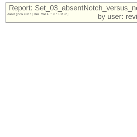
Report: Set_03_absentNotch_versus_
xtools.gsea.Gsea [Thu, Mar 4, '10 6 PM 36]
by user: re