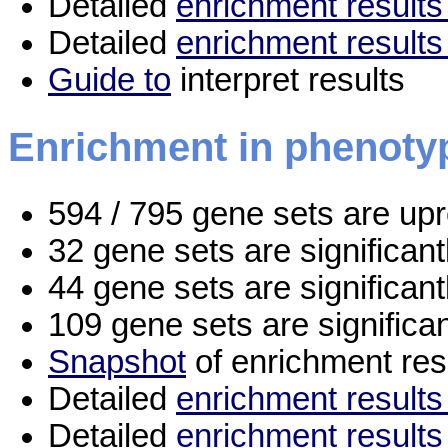
Detailed
enrichment results 
Detailed
enrichment results
Guide to
interpret results
Enrichment in phenoty
594 / 795 gene sets are up
32 gene sets are significan
44 gene sets are significan
109 gene sets are significa
Snapshot
of enrichment res
Detailed
enrichment results 
Detailed
enrichment results