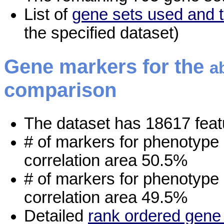
List of
gene sets used and t
the specified dataset)
Gene markers for the
a
comparison
The dataset has 18617 feat
# of markers for phenotype
correlation area 50.5%
# of markers for phenotype
correlation area 49.5%
Detailed
rank ordered gene 