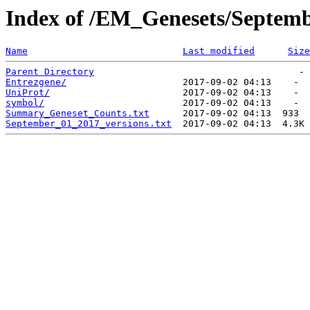
Index of /EM_Genesets/Septem
Name
Last modified
Size
Parent Directory
Entrezgene/
UniProt/
symbol/
Summary_Geneset_Counts.txt
September_01_2017_versions.txt