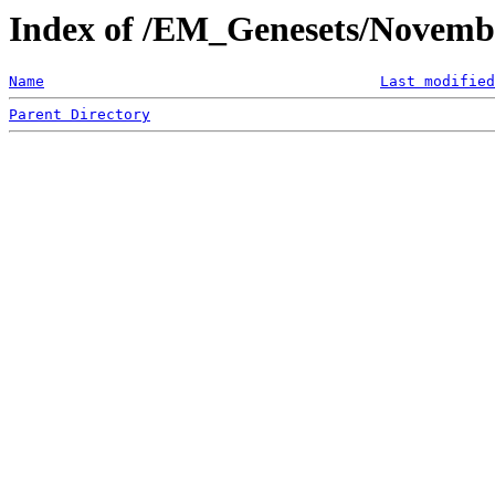
Index of /EM_Genesets/Novemb
Name
Last modified
Parent Directory