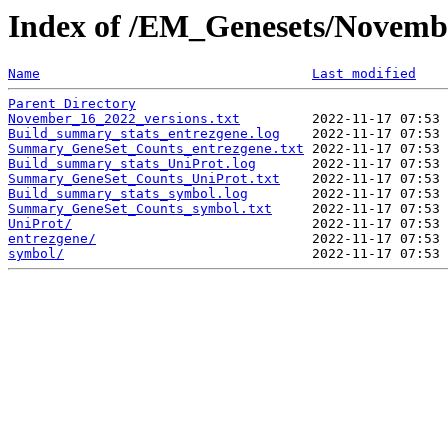
Index of /EM_Genesets/Novemb
Name
Last modified
Parent Directory
November_16_2022_versions.txt
Build_summary_stats_entrezgene.log
Summary_GeneSet_Counts_entrezgene.txt
Build_summary_stats_UniProt.log
Summary_GeneSet_Counts_UniProt.txt
Build_summary_stats_symbol.log
Summary_GeneSet_Counts_symbol.txt
UniProt/
entrezgene/
symbol/