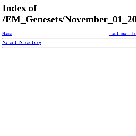
Index of
/EM_Genesets/November_01_20
Name
Last modifi
Parent Directory