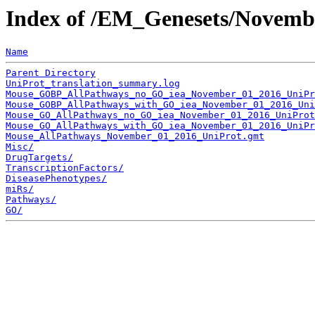
Index of /EM_Genesets/Novemb
Name
Parent Directory
UniProt_translation_summary.log
Mouse_GOBP_AllPathways_no_GO_iea_November_01_2016_UniPr
Mouse_GOBP_AllPathways_with_GO_iea_November_01_2016_Uni
Mouse_GO_AllPathways_no_GO_iea_November_01_2016_UniProt
Mouse_GO_AllPathways_with_GO_iea_November_01_2016_UniPr
Mouse_AllPathways_November_01_2016_UniProt.gmt
Misc/
DrugTargets/
TranscriptionFactors/
DiseasePhenotypes/
miRs/
Pathways/
GO/