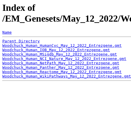
Index of
/EM_Genesets/May_12_2022/Wo
Name
Parent Directory
Woodchuck_Human_HumanCyc_May_12_2022_Entrezgene.gmt
Woodchuck_Human_IOB_May_12_2022_Entrezgene.gmt
Woodchuck_Human_MSigdb_May_12_2022_Entrezgene.gmt
Woodchuck_Human_NCI_Nature_May_12_2022_Entrezgene.gmt
Woodchuck_Human_NetPath_May_12_2022_Entrezgene.gmt
Woodchuck_Human_Panther_May_12_2022_Entrezgene.gmt
Woodchuck_Human_Reactome_May_12_2022_Entrezgene.gmt
Woodchuck_Human_WikiPathways_May_12_2022_Entrezgene.gmt