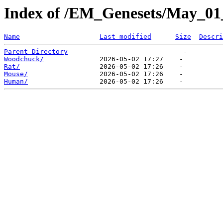
Index of /EM_Genesets/May_01
Name
Last modified
Size
Descri
Parent Directory
Woodchuck/
Rat/
Mouse/
Human/