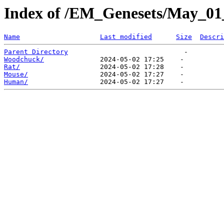
Index of /EM_Genesets/May_01
Name
Last modified
Size
Descri
Parent Directory
Woodchuck/
Rat/
Mouse/
Human/