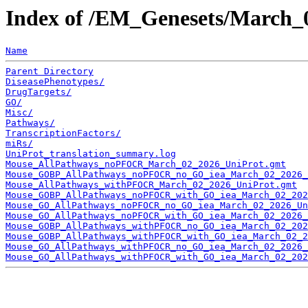
Index of /EM_Genesets/March_
Name
Parent Directory
DiseasePhenotypes/
DrugTargets/
GO/
Misc/
Pathways/
TranscriptionFactors/
miRs/
UniProt_translation_summary.log
Mouse_AllPathways_noPFOCR_March_02_2026_UniProt.gmt
Mouse_GOBP_AllPathways_noPFOCR_no_GO_iea_March_02_2026_
Mouse_AllPathways_withPFOCR_March_02_2026_UniProt.gmt
Mouse_GOBP_AllPathways_noPFOCR_with_GO_iea_March_02_202
Mouse_GO_AllPathways_noPFOCR_no_GO_iea_March_02_2026_Un
Mouse_GO_AllPathways_noPFOCR_with_GO_iea_March_02_2026_
Mouse_GOBP_AllPathways_withPFOCR_no_GO_iea_March_02_202
Mouse_GOBP_AllPathways_withPFOCR_with_GO_iea_March_02_2
Mouse_GO_AllPathways_withPFOCR_no_GO_iea_March_02_2026_
Mouse_GO_AllPathways_withPFOCR_with_GO_iea_March_02_202