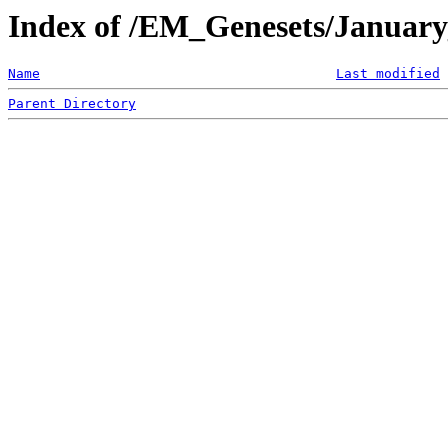
Index of /EM_Genesets/Januar
Name
Last modified
Parent Directory