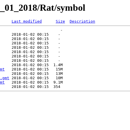
y_01_2018/Rat/symbol
Last modified
Size
Description
mt
.gmt
mt