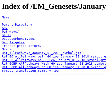
Index of /EM_Genesets/Januar
Name
Parent Directory
GO/
Pathways/
miRs/
DiseasePhenotypes/
DrugTargets/
TranscriptionFactors/
Misc/
Rat_AllPathways_January_01_2018_symbol.gmt
Rat_GO_AllPathways_with_GO_iea_January_01_2018_symbol.g
Rat_GO_AllPathways_no_GO_iea_January_01_2018_symbol.gmt
Rat_GOBP_AllPathways_with_GO_iea_January_01_2018_symbol
Rat_GOBP_AllPathways_no_GO_iea_January_01_2018_symbol.g
symbol_translation_summary.log