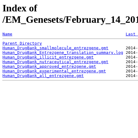
Index of
/EM_Genesets/February_14_20
Name
Last 
Parent Directory
Human_DrugBank_smallmolecule_entrezgene.gmt
Human_DrugBank_Entrezgene_translation_summary.log
Human_DrugBank_illicit_entrezgene.gmt
Human_DrugBank_nutraceutical_entrezgene.gmt
Human_DrugBank_approved_entrezgene.gmt
Human_DrugBank_experimental_entrezgene.gmt
Human_DrugBank_all_entrezgene.gmt