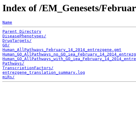
Index of /EM_Genesets/Februa
Name
Parent Directory
DiseasePhenotypes/
DrugTargets/
GO/
Human_AllPathways_February_14_2014_entrezgene.gmt
Human_GO_AllPathways_no_GO_iea_February_14_2014_entrezg
Human_GO_AllPathways_with_GO_iea_February_14_2014_entre
Pathways/
TranscriptionFactors/
entrezgene_translation_summary.log
miRs/