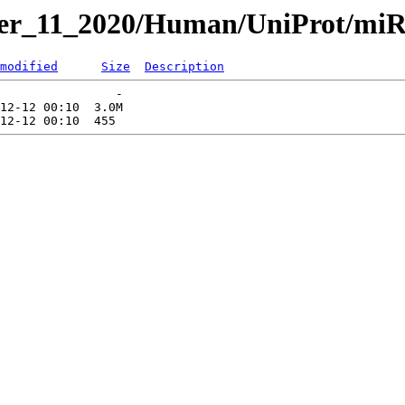
ber_11_2020/Human/UniProt/miR
modified
Size
Description