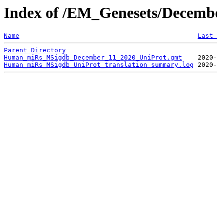
Index of /EM_Genesets/Decem
Name
Last 
Parent Directory
Human_miRs_MSigdb_December_11_2020_UniProt.gmt
Human_miRs_MSigdb_UniProt_translation_summary.log