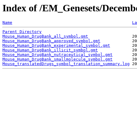
Index of /EM_Genesets/Decemb
Name
La
Parent Directory
Mouse_Human_DrugBank_all_symbol.gmt
Mouse_Human_DrugBank_approved_symbol.gmt
Mouse_Human_DrugBank_experimental_symbol.gmt
Mouse_Human_DrugBank_illicit_symbol.gmt
Mouse_Human_DrugBank_nutraceutical_symbol.gmt
Mouse_Human_DrugBank_smallmolecule_symbol.gmt
Mouse_translatedDrugs_symbol_translation_summary.log