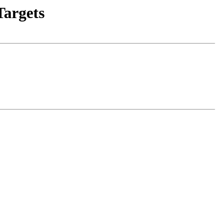
argets