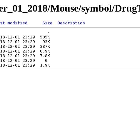
er_01_2018/Mouse/symbol/DrugT
st modified
Size
Description