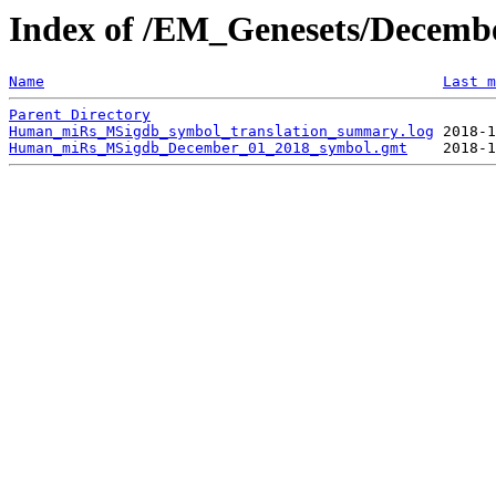
Index of /EM_Genesets/Decem
Name
Last m
Parent Directory
Human_miRs_MSigdb_symbol_translation_summary.log
Human_miRs_MSigdb_December_01_2018_symbol.gmt