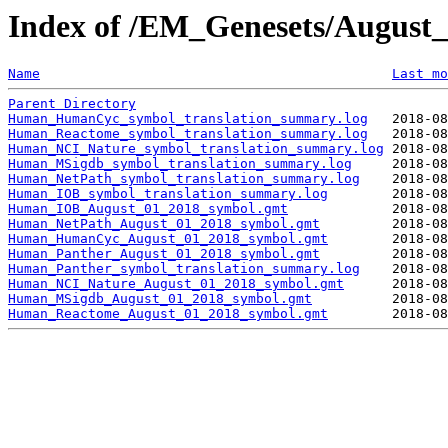
Index of /EM_Genesets/Augus
Name
Last mo
Parent Directory
Human_HumanCyc_symbol_translation_summary.log
Human_Reactome_symbol_translation_summary.log
Human_NCI_Nature_symbol_translation_summary.log
Human_MSigdb_symbol_translation_summary.log
Human_NetPath_symbol_translation_summary.log
Human_IOB_symbol_translation_summary.log
Human_IOB_August_01_2018_symbol.gmt
Human_NetPath_August_01_2018_symbol.gmt
Human_HumanCyc_August_01_2018_symbol.gmt
Human_Panther_August_01_2018_symbol.gmt
Human_Panther_symbol_translation_summary.log
Human_NCI_Nature_August_01_2018_symbol.gmt
Human_MSigdb_August_01_2018_symbol.gmt
Human_Reactome_August_01_2018_symbol.gmt