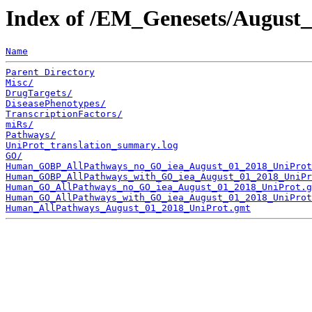
Index of /EM_Genesets/August
Name
Parent Directory
Misc/
DrugTargets/
DiseasePhenotypes/
TranscriptionFactors/
miRs/
Pathways/
UniProt_translation_summary.log
GO/
Human_GOBP_AllPathways_no_GO_iea_August_01_2018_UniProt
Human_GOBP_AllPathways_with_GO_iea_August_01_2018_UniPr
Human_GO_AllPathways_no_GO_iea_August_01_2018_UniProt.g
Human_GO_AllPathways_with_GO_iea_August_01_2018_UniProt
Human_AllPathways_August_01_2018_UniProt.gmt