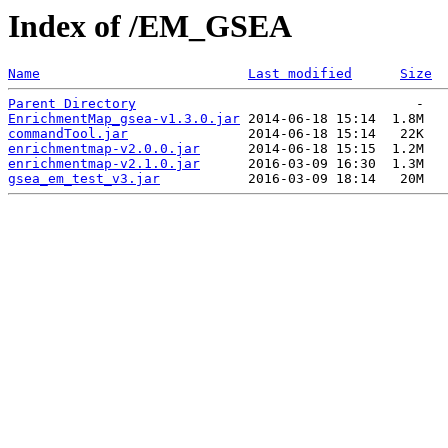
Index of /EM_GSEA
Name
Last modified
Size
Parent Directory
EnrichmentMap_gsea-v1.3.0.jar
commandTool.jar
enrichmentmap-v2.0.0.jar
enrichmentmap-v2.1.0.jar
gsea_em_test_v3.jar