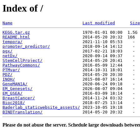
Index of /
Name
Last modified
Size
KEGG.tar.gz
README.html
tempora/
promoter_predictor/
pgx/
netDx/
StemCellProject/
PathwayCommons/
PTMvar/
PDZ/
INOH/
GeneMANIA/
EM_Genesets/
EM_GSEA/
BreastCancer/
Bioc2018/
Baderlab_staticwebsite_assests/
BINDTranslation/
Please do not abuse the server. Schedule large downloads betwee